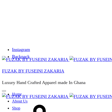
Instagram
Backpack
FUZAK BY FUSEINI ZAKARIA
Luxury Hand Crafted Apparel made In Ghana
Home
About Us
Cart
Shop