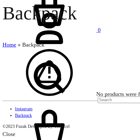
Backpack
Sign
in
0
Home
»
Backpack
Search
No products were f
Cart
Instagram
Backpack
©2023 Fuzak Developed By Techxcel
Close