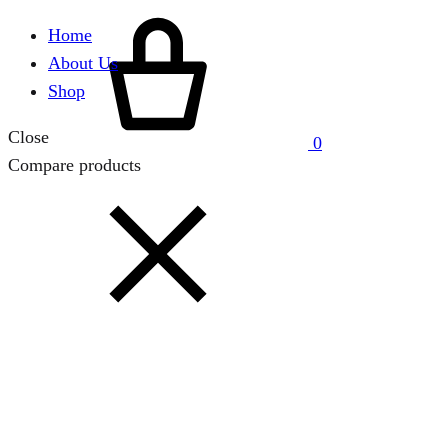
Cart
Home
About Us
Shop
Close
0
Compare products
Close