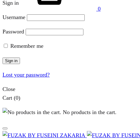
Sign in
0
Username
Password
Remember me
Sign in
Lost your password?
Close
Cart
(0)
No products in the cart.