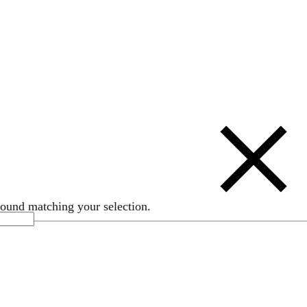
ound matching your selection.